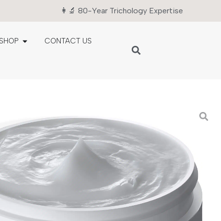
👩‍🔬 80-Year Trichology Expertise
SHOP
CONTACT US