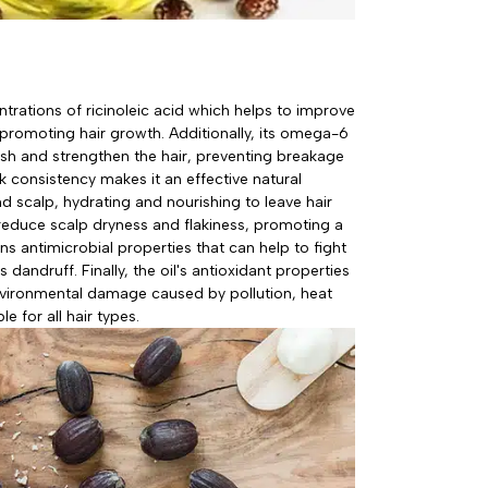
ntrations of ricinoleic acid which helps to improve
, promoting hair growth. Additionally, its omega-6
sh and strengthen the hair, preventing breakage
ck consistency makes it an effective natural
nd scalp, hydrating and nourishing to leave hair
o reduce scalp dryness and flakiness, promoting a
ins antimicrobial properties that can help to fight
 dandruff. Finally, the oil's antioxidant properties
nvironmental damage caused by pollution, heat
le for all hair types.