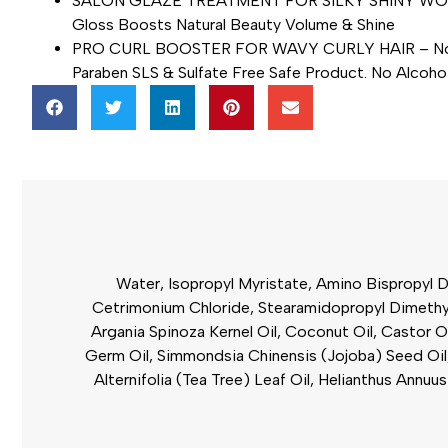
SALON GLAZE TREATMENT FOR SILKY SHINY WOW HAIR 
Gloss Boosts Natural Beauty Volume & Shine
PRO CURL BOOSTER FOR WAVY CURLY HAIR – Non-Grea
Paraben SLS & Sulfate Free Safe Product. No Alcoho
Water, Isopropyl Myristate, Amino Bispropyl D
Cetrimonium Chloride, Stearamidopropyl Dimethyla
Argania Spinoza Kernel Oil, Coconut Oil, Castor O
Germ Oil, Simmondsia Chinensis (Jojoba) Seed Oil
Alternifolia (Tea Tree) Leaf Oil, Helianthus Ann