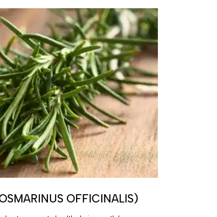
OSMARINUS OFFICINALIS)