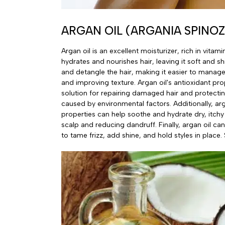
ARGAN OIL (ARGANIA SPINOZ
Argan oil is an excellent moisturizer, rich in vitami
hydrates and nourishes hair, leaving it soft and shi
and detangle the hair, making it easier to manage 
and improving texture. Argan oil's antioxidant pro
solution for repairing damaged hair and protecti
caused by environmental factors. Additionally, arg
properties can help soothe and hydrate dry, itchy
scalp and reducing dandruff. Finally, argan oil ca
to tame frizz, add shine, and hold styles in place. S