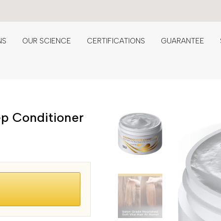
NS
OUR SCIENCE
CERTIFICATIONS
GUARANTEE
ep Conditioner