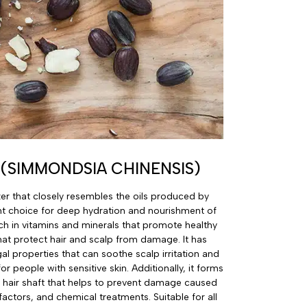
 (SIMMONDSIA CHINENSIS)
izer that closely resembles the oils produced by
ent choice for deep hydration and nourishment of
 rich in vitamins and minerals that promote healthy
hat protect hair and scalp from damage. It has
al properties that can soothe scalp irritation and
for people with sensitive skin. Additionally, it forms
e hair shaft that helps to prevent damage caused
factors, and chemical treatments. Suitable for all