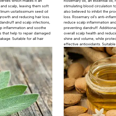
perties which makes it an
Rosemary oil, an essential oil,
 and scalp, leaving them soft
stimulating blood circulation to
 linum usitatissimum seed oil
also believed to inhibit the p
 growth and reducing hair loss.
loss. Rosemary oil's anti-infl
 dandruff and scalp infections,
reduce scalp inflammation and s
alp inflammation and soothe
preventing dandruff. Additional
ants that help to repair damaged
overall scalp health and reduci
akage. Suitable for all hair
shine and volume, while protec
effective antioxidants. Suitable 