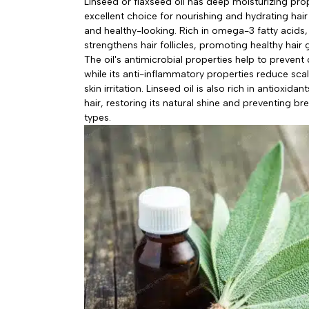
Linseed or flaxseed oil has deep moisturizing pro
excellent choice for nourishing and hydrating hair
and healthy-looking. Rich in omega-3 fatty acids,
strengthens hair follicles, promoting healthy hair
The oil's antimicrobial properties help to prevent
while its anti-inflammatory properties reduce sc
skin irritation. Linseed oil is also rich in antioxid
hair, restoring its natural shine and preventing bre
types.