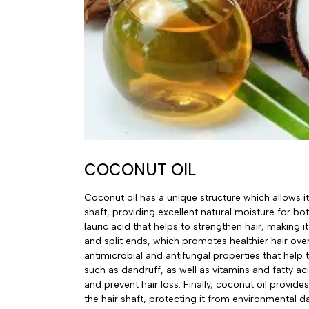
COCONUT OIL
Coconut oil has a unique structure which allows it
shaft, providing excellent natural moisture for bot
lauric acid that helps to strengthen hair, making i
and split ends, which promotes healthier hair over
antimicrobial and antifungal properties that help t
such as dandruff, as well as vitamins and fatty ac
and prevent hair loss. Finally, coconut oil provide
the hair shaft, protecting it from environmental