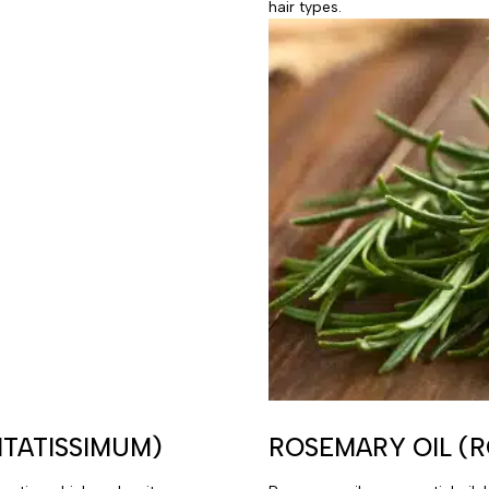
hair types.
ITATISSIMUM)
ROSEMARY OIL (R