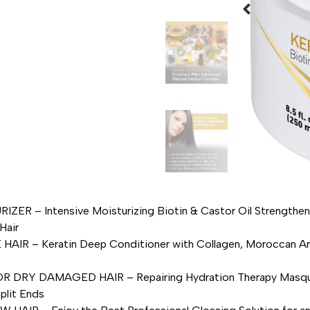
 Intensive Moisturizing Biotin & Castor Oil Strengthens 
Hair
 Keratin Deep Conditioner with Collagen, Moroccan Argan 
DAMAGED HAIR – Repairing Hydration Therapy Masque for B
plit Ends