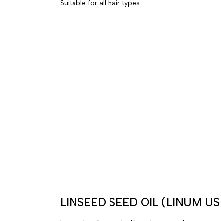
Suitable for all hair types.
LINSEED SEED OIL (LINUM US