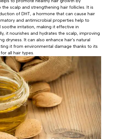
 helps to promote healthy hair growth by
 the scalp and strengthening hair follicles. It is
roduction of DHT, a hormone that can cause hair
ammatory and antimicrobial properties help to
oothe irritation, making it effective in
ly, it nourishes and hydrates the scalp, improving
ng dryness. It can also enhance hair's natural
ting it from environmental damage thanks to its
for all hair types.