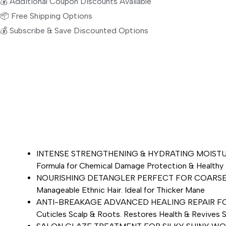
💰 Additional Coupon Discounts Available
📦 Free Shipping Options
💰 Subscribe & Save Discounted Options
INTENSE STRENGTHENING & HYDRATING MOISTURIZER –
Formula for Chemical Damage Protection & Healthy 
NOURISHING DETANGLER PERFECT FOR COARSE HAIR –
Manageable Ethnic Hair. Ideal for Thicker Mane
ANTI-BREAKAGE ADVANCED HEALING REPAIR FOR DRY 
Cuticles Scalp & Roots. Restores Health & Revives S