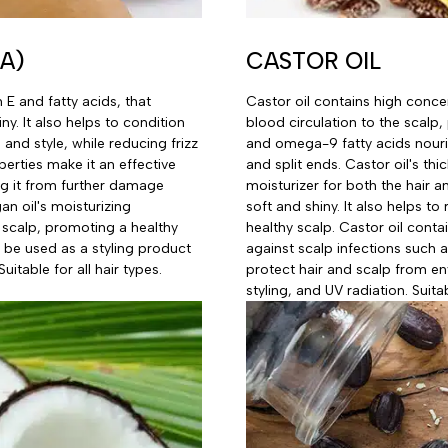
A)
CASTOR OIL
n E and fatty acids, that
Castor oil contains high conce
ny. It also helps to condition
blood circulation to the scalp
and style, while reducing frizz
and omega-9 fatty acids nouri
perties make it an effective
and split ends. Castor oil's thi
ng it from further damage
moisturizer for both the hair a
an oil's moisturizing
soft and shiny. It also helps t
 scalp, promoting a healthy
healthy scalp. Castor oil conta
n be used as a styling product
against scalp infections such as
uitable for all hair types.
protect hair and scalp from e
styling, and UV radiation. Suitab