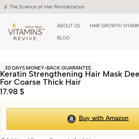
🔬 The Science of Hair Revitalization
ABOUT US
HAIR GROWTH VITAMI
BLOG
30 DAYS MONEY-BACK GUARANTEE
Keratin Strengthening Hair Mask De
For Coarse Thick Hair
17.98
$
Buy with Amazon