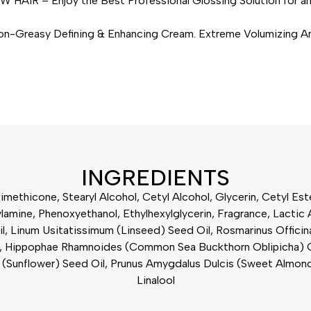
– Enjoy the Best Professional Glossing Solution for an U
sy Defining & Enhancing Cream. Extreme Volumizing Anti-Fr
INGREDIENTS
imethicone, Stearyl Alcohol, Cetyl Alcohol, Glycerin, Cetyl E
mine, Phenoxyethanol, Ethylhexylglycerin, Fragrance, Lactic Ac
il, Linum Usitatissimum (Linseed) Seed Oil, Rosmarinus Officin
, Hippophae Rhamnoides (Common Sea Buckthorn Oblipicha) Oil, 
uus (Sunflower) Seed Oil, Prunus Amygdalus Dulcis (Sweet Almon
Linalool