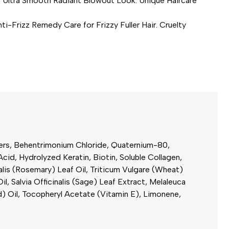
ltra Smooth Radiant Blowout Look. Unique Haircare
izz Remedy Care for Frizzy Fuller Hair. Cruelty
sters, Behentrimonium Chloride, Quaternium-80,
id, Hydrolyzed Keratin, Biotin, Soluble Collagen,
alis (Rosemary) Leaf Oil, Triticum Vulgare (Wheat)
Salvia Officinalis (Sage) Leaf Extract, Melaleuca
d) Oil, Tocopheryl Acetate (Vitamin E), Limonene,