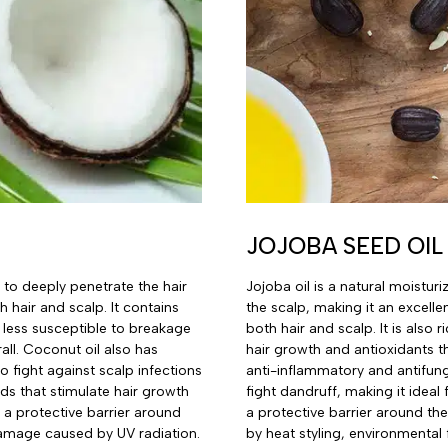
JOJOBA SEED OIL
 to deeply penetrate the hair
Jojoba oil is a natural moistur
h hair and scalp. It contains
the scalp, making it an excell
t less susceptible to breakage
both hair and scalp. It is also
all. Coconut oil also has
hair growth and antioxidants t
o fight against scalp infections
anti-inflammatory and antifung
ids that stimulate hair growth
fight dandruff, making it ideal 
s a protective barrier around
a protective barrier around th
 damage caused by UV radiation.
by heat styling, environmental 