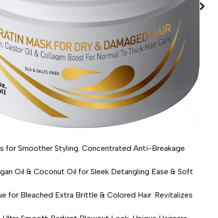
for Smoother Styling. Concentrated Anti-Breakage
Oil & Coconut Oil for Sleek Detangling Ease & Soft
leached Extra Brittle & Colored Hair. Revitalizes