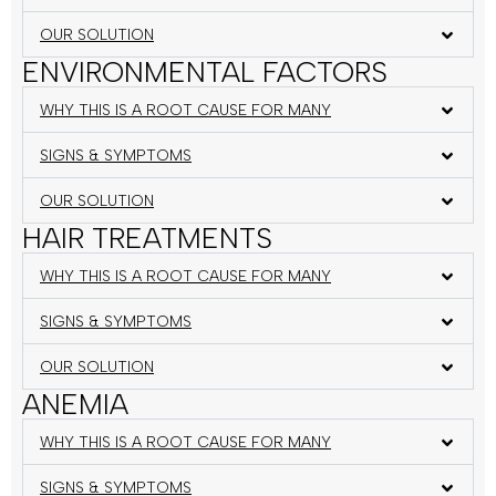
OUR SOLUTION
ENVIRONMENTAL FACTORS
WHY THIS IS A ROOT CAUSE FOR MANY
SIGNS & SYMPTOMS
OUR SOLUTION
HAIR TREATMENTS
WHY THIS IS A ROOT CAUSE FOR MANY
SIGNS & SYMPTOMS
OUR SOLUTION
ANEMIA
WHY THIS IS A ROOT CAUSE FOR MANY
SIGNS & SYMPTOMS