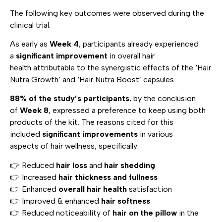
The following key outcomes were observed during the
clinical trial:
As early as
Week 4
, participants already experienced
a
significant improvement
in overall hair
health attributable to the synergistic effects of the ‘Hair
Nutra Growth’ and ‘Hair Nutra Boost’ capsules.
88% of the study’s participants
, by the conclusion
of
Week 8
, expressed a preference to keep using both
products of the kit. The reasons cited for this
included
significant improvements
in various
aspects of hair wellness, specifically:
👉 Reduced
hair loss
and
hair shedding
👉 Increased
hair thickness and fullness
👉 Enhanced
overall hair health
satisfaction
👉 Improved & enhanced
hair softness
👉 Reduced noticeability of
hair on the pillow
in the