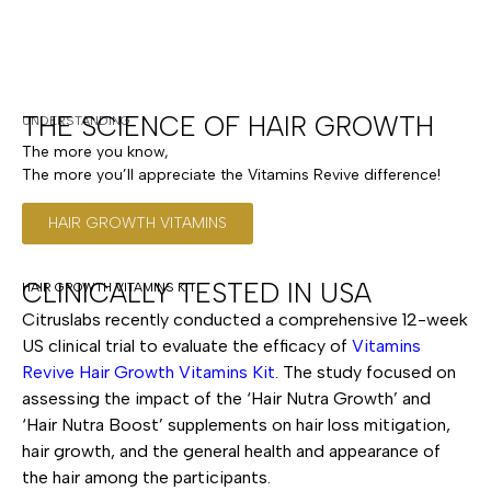
THE SCIENCE OF HAIR GROWTH
UNDERSTANDING
The more you know,
The more you’ll appreciate the Vitamins Revive difference!
HAIR GROWTH VITAMINS
CLINICALLY TESTED IN USA
HAIR GROWTH VITAMINS KIT
Citruslabs recently conducted a comprehensive 12-week
US clinical trial to evaluate the efficacy of
Vitamins
Revive Hair Growth Vitamins Kit
. The study focused on
assessing the impact of the ‘Hair Nutra Growth’ and
‘Hair Nutra Boost’ supplements on hair loss mitigation,
hair growth, and the general health and appearance of
the hair among the participants.