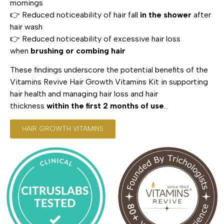
mornings
👉 Reduced noticeability of hair fall
in the shower
after
hair wash
👉 Reduced noticeability of excessive hair loss
when
brushing or combing hair
These findings underscore the potential benefits of the
Vitamins Revive Hair Growth Vitamins Kit in supporting
hair health and managing hair loss and hair
thickness
within the first 2 months of use
…
HAIR GROWTH VITAMINS