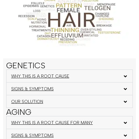
GENETICS
WHY THIS IS A ROOT CAUSE
SIGNS & SYMPTOMS
OUR SOLUTION
AGING
WHY THIS IS A ROOT CAUSE FOR MANY
SIGNS & SYMPTOMS