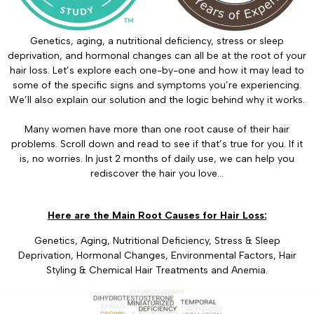
Genetics, aging, a nutritional deficiency, stress or sleep
deprivation, and hormonal changes can all be at the root of your
hair loss. Let’s explore each one-by-one and how it may lead to
some of the specific signs and symptoms you’re experiencing.
We’ll also explain our solution and the logic behind why it works.
Many women have more than one root cause of their hair
problems. Scroll down and read to see if that’s true for you. If it
is, no worries. In just 2 months of daily use, we can help you
rediscover the hair you love…
Here are the Main Root Causes for Hair Loss:
Genetics, Aging, Nutritional Deficiency, Stress & Sleep
Deprivation, Hormonal Changes, Environmental Factors, Hair
Styling & Chemical Hair Treatments and Anemia.