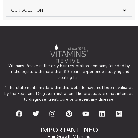
OUR SOLUTION
Vitamins Revive is the only hair restoration company founded by
Trichologists with more than 80 years’ experience studying and
treating hair.
* The statements made within this website have not been evaluated
by the Food and Drug Administration. The products are not intended
to diagnose, treat, cure or prevent any disease.
IMPORTANT INFO
Hair Growth Vitamins