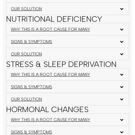
OUR SOLUTION
NUTRITIONAL DEFICIENCY
WHY THIS IS A ROOT CAUSE FOR MANY
SIGNS & SYMPTOMS
OUR SOLUTION
STRESS & SLEEP DEPRIVATION
WHY THIS IS A ROOT CAUSE FOR MANY
SIGNS & SYMPTOMS
OUR SOLUTION
HORMONAL CHANGES
WHY THIS IS A ROOT CAUSE FOR MANY
SIGNS & SYMPTOMS