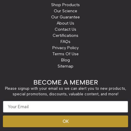
Shop Products
Our Science
Our Guarantee
About Us
Contact Us
Certifications
FAQs
Privacy Policy
Terms Of Use
Blog
Sitemap
BECOME A MEMBER
Please signup with your email so we can alert you to new products,
special promotions, discounts, valuable content, and more!
OK