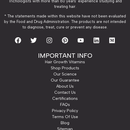
Trichologists with more than 80 years’ experience studying and
treating hair.
* The statements made within this website have not been evaluated
by the Food and Drug Administration. The products are not intended
to diagnose, treat, cure or prevent any disease.
IMPORTANT INFO
Hair Growth Vitamins
Shop Products
Our Science
Our Guarantee
About Us
Contact Us
Certifications
FAQs
Privacy Policy
Terms Of Use
Blog
Sitemap