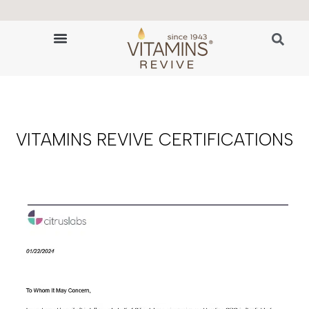
🔬 The Science of Hair Revitalization
HAIR GROWTH VITAMINS
VITAMINS REVIVE CERTIFICATIONS