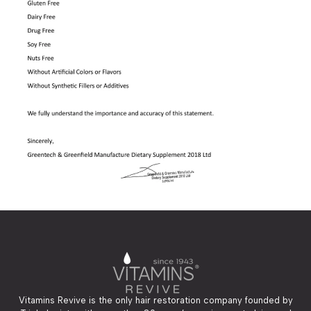
Vitamins Revive is the only hair restoration company founded by