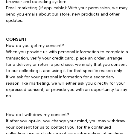
browser and operating system.
Email marketing (if applicable): With your permission, we may
send you emails about our store, new products and other
updates.
CONSENT
How do you get my consent?
When you provide us with personal information to complete a
transaction, verify your credit card, place an order, arrange
for a delivery or return a purchase, we imply that you consent
to our collecting it and using it for that specific reason only.
If we ask for your personal information for a secondary
reason, like marketing, we will either ask you directly for your
expressed consent, or provide you with an opportunity to say
no.
How do I withdraw my consent?
If after you opt-in, you change your mind, you may withdraw
your consent for us to contact you, for the continued
collection, use or disclosure of your information, at anytime,