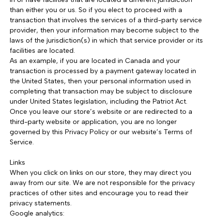
than either you or us. So if you elect to proceed with a
transaction that involves the services of a third-party service
provider, then your information may become subject to the
laws of the jurisdiction(s) in which that service provider or its
facilities are located.
As an example, if you are located in Canada and your
transaction is processed by a payment gateway located in
the United States, then your personal information used in
completing that transaction may be subject to disclosure
under United States legislation, including the Patriot Act.
Once you leave our store’s website or are redirected to a
third-party website or application, you are no longer
governed by this Privacy Policy or our website’s Terms of
Service.
Links
When you click on links on our store, they may direct you
away from our site. We are not responsible for the privacy
practices of other sites and encourage you to read their
privacy statements.
Google analytics: