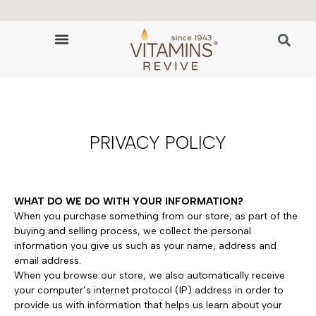
🔬 The Science of Hair Revitalization
HAIR GROWTH VITAMINS
PRIVACY POLICY
WHAT DO WE DO WITH YOUR INFORMATION?
When you purchase something from our store, as part of the
buying and selling process, we collect the personal
information you give us such as your name, address and
email address.
When you browse our store, we also automatically receive
your computer’s internet protocol (IP) address in order to
provide us with information that helps us learn about your