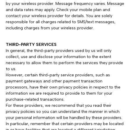
by your wireless provider. Message frequency varies. Message
and data rates may apply. Check your mobile plan and
contact your wireless provider for details. You are solely
responsible for all charges related to SMS/text messages,
including charges from your wireless provider.
THIRD-PARTY SERVICES
In general, the third-party providers used by us will only
collect, use and disclose your information to the extent
necessary to allow them to perform the services they provide
to us.
However, certain third-party service providers, such as
payment gateways and other payment transaction
processors, have their own privacy policies in respect to the
information we are required to provide to them for your
purchase-related transactions.
For these providers, we recommend that you read their
privacy policies so you can understand the manner in which
your personal information will be handled by these providers.
In particular, remember that certain providers may be located
in or have facilities that are located a different jurisdiction