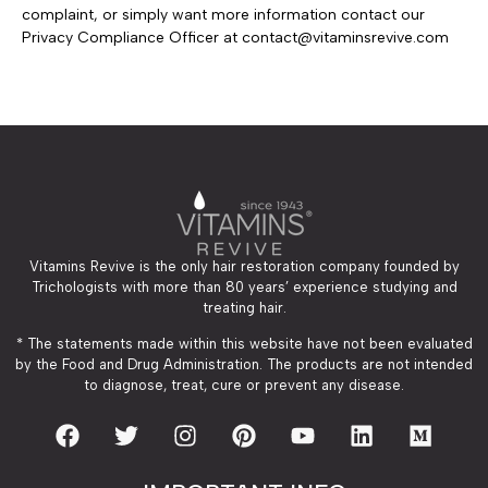
complaint, or simply want more information contact our
Privacy Compliance Officer at
contact@vitaminsrevive.com
Vitamins Revive is the only hair restoration company founded by
Trichologists with more than 80 years’ experience studying and
treating hair.
* The statements made within this website have not been evaluated
by the Food and Drug Administration. The products are not intended
to diagnose, treat, cure or prevent any disease.