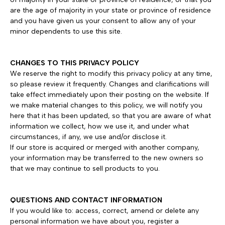
are the age of majority in your state or province of residence
and you have given us your consent to allow any of your
minor dependents to use this site.
CHANGES TO THIS PRIVACY POLICY
We reserve the right to modify this privacy policy at any time,
so please review it frequently. Changes and clarifications will
take effect immediately upon their posting on the website. If
we make material changes to this policy, we will notify you
here that it has been updated, so that you are aware of what
information we collect, how we use it, and under what
circumstances, if any, we use and/or disclose it.
If our store is acquired or merged with another company,
your information may be transferred to the new owners so
that we may continue to sell products to you.
QUESTIONS AND CONTACT INFORMATION
If you would like to: access, correct, amend or delete any
personal information we have about you, register a