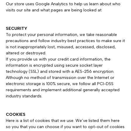
Our store uses Google Analytics to help us learn about who
visits our site and what pages are being looked at
SECURITY
To protect your personal information, we take reasonable
precautions and follow industry best practices to make sure it
is not inappropriately lost, misused, accessed, disclosed,
altered or destroyed.
If you provide us with your credit card information, the
information is encrypted using secure socket layer
technology (SSL) and stored with a AES-256 encryption.
Although no method of transmission over the Internet or
electronic storage is 100% secure, we follow all PCI-DSS
requirements and implement additional generally accepted
industry standards.
COOKIES
Here is a list of cookies that we use. We’ve listed them here
so you that you can choose if you want to opt-out of cookies