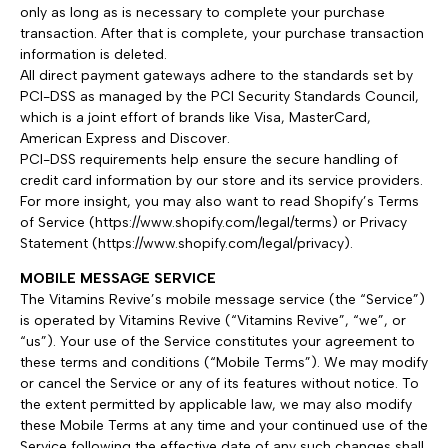
only as long as is necessary to complete your purchase
transaction. After that is complete, your purchase transaction
information is deleted.
All direct payment gateways adhere to the standards set by
PCI-DSS as managed by the PCI Security Standards Council,
which is a joint effort of brands like Visa, MasterCard,
American Express and Discover.
PCI-DSS requirements help ensure the secure handling of
credit card information by our store and its service providers.
For more insight, you may also want to read Shopify’s Terms
of Service (https://www.shopify.com/legal/terms) or Privacy
Statement (https://www.shopify.com/legal/privacy).
MOBILE MESSAGE SERVICE
The Vitamins Revive’s mobile message service (the “Service”)
is operated by Vitamins Revive (“Vitamins Revive”, “we”, or
“us”). Your use of the Service constitutes your agreement to
these terms and conditions (“Mobile Terms”). We may modify
or cancel the Service or any of its features without notice. To
the extent permitted by applicable law, we may also modify
these Mobile Terms at any time and your continued use of the
Service following the effective date of any such changes shall