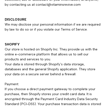
by contacting us at
contact@vitaminsrevive.com
DISCLOSURE
We may disclose your personal information if we are required
by law to do so or if you violate our Terms of Service.
SHOPIFY
Our store is hosted on Shopify Inc. They provide us with the
online e-commerce platform that allows us to sell our
products and services to you.
Your data is stored through Shopify’s data storage,
databases and the general Shopify application. They store
your data on a secure server behind a firewall.
Payment:
If you choose a direct payment gateway to complete your
purchase, then Shopify stores your credit card data. It is
encrypted through the Payment Card Industry Data Security
Standard (PCI-DSS). Your purchase transaction data is stored