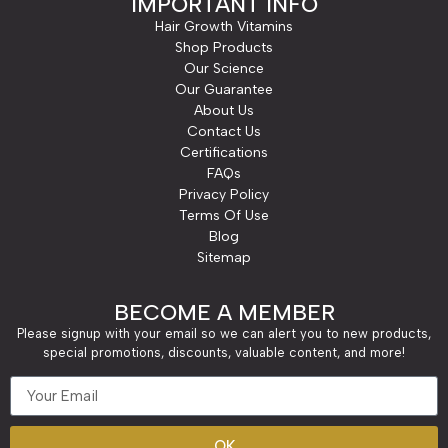
IMPORTANT INFO
Hair Growth Vitamins
Shop Products
Our Science
Our Guarantee
About Us
Contact Us
Certifications
FAQs
Privacy Policy
Terms Of Use
Blog
Sitemap
BECOME A MEMBER
Please signup with your email so we can alert you to new products,
special promotions, discounts, valuable content, and more!
OK