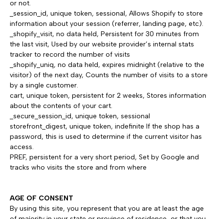
or not.
_session_id, unique token, sessional, Allows Shopify to store
information about your session (referrer, landing page, etc).
_shopify_visit, no data held, Persistent for 30 minutes from
the last visit, Used by our website provider’s internal stats
tracker to record the number of visits
_shopify_uniq, no data held, expires midnight (relative to the
visitor) of the next day, Counts the number of visits to a store
by a single customer.
cart, unique token, persistent for 2 weeks, Stores information
about the contents of your cart.
_secure_session_id, unique token, sessional
storefront_digest, unique token, indefinite If the shop has a
password, this is used to determine if the current visitor has
access.
PREF, persistent for a very short period, Set by Google and
tracks who visits the store and from where
AGE OF CONSENT
By using this site, you represent that you are at least the age
of majority in your state or province of residence, or that you