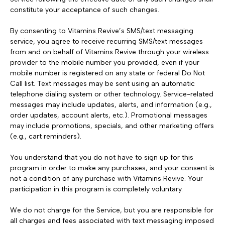
constitute your acceptance of such changes.
By consenting to Vitamins Revive’s SMS/text messaging
service, you agree to receive recurring SMS/text messages
from and on behalf of Vitamins Revive through your wireless
provider to the mobile number you provided, even if your
mobile number is registered on any state or federal Do Not
Call list. Text messages may be sent using an automatic
telephone dialing system or other technology. Service-related
messages may include updates, alerts, and information (e.g.,
order updates, account alerts, etc.). Promotional messages
may include promotions, specials, and other marketing offers
(e.g., cart reminders).
You understand that you do not have to sign up for this
program in order to make any purchases, and your consent is
not a condition of any purchase with Vitamins Revive. Your
participation in this program is completely voluntary.
We do not charge for the Service, but you are responsible for
all charges and fees associated with text messaging imposed