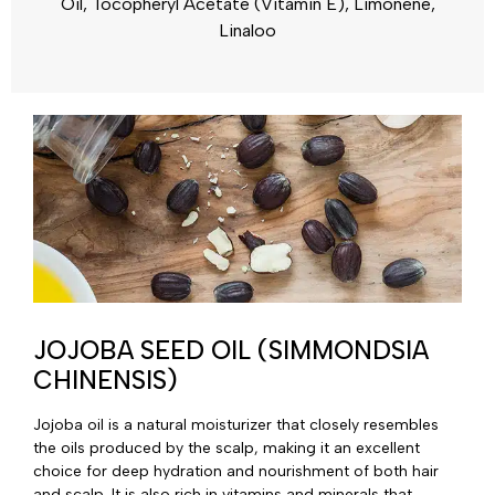
Oil, Tocopheryl Acetate (Vitamin E), Limonene,
Linaloo
JOJOBA SEED OIL (SIMMONDSIA
CHINENSIS)
Jojoba oil is a natural moisturizer that closely resembles
the oils produced by the scalp, making it an excellent
choice for deep hydration and nourishment of both hair
and scalp. It is also rich in vitamins and minerals that