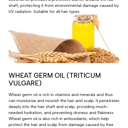
shaft, protecting it from environmental damage caused by
UV radiation. Suitable for all hair types.
WHEAT GERM OIL (TRITICUM
VULGARE)
Wheat germ oil is rich in vitamins and minerals and thus
can moisturize and nourish the hair and scalp. It penetrates
deeply into the hair shaft and scalp, providing much-
needed hydration, and preventing dryness and flakiness.
Wheat germ oil is also rich in antioxidants, which help
protect the hair and scalp from damage caused by free