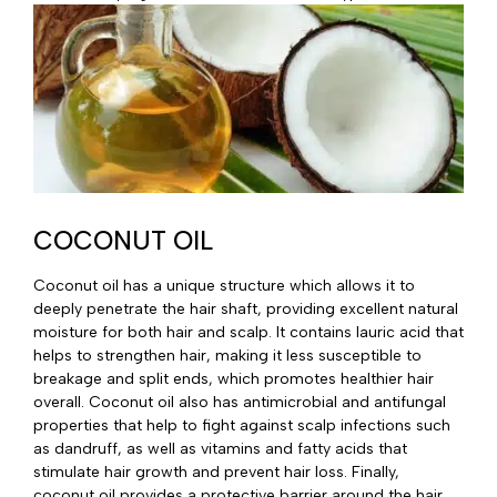
COCONUT OIL
Coconut oil has a unique structure which allows it to
deeply penetrate the hair shaft, providing excellent natural
moisture for both hair and scalp. It contains lauric acid that
helps to strengthen hair, making it less susceptible to
breakage and split ends, which promotes healthier hair
overall. Coconut oil also has antimicrobial and antifungal
properties that help to fight against scalp infections such
as dandruff, as well as vitamins and fatty acids that
stimulate hair growth and prevent hair loss. Finally,
coconut oil provides a protective barrier around the hair