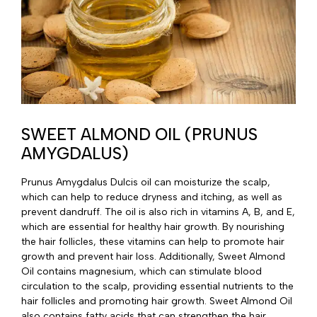
SWEET ALMOND OIL (PRUNUS
AMYGDALUS)
Prunus Amygdalus Dulcis oil can moisturize the scalp,
which can help to reduce dryness and itching, as well as
prevent dandruff. The oil is also rich in vitamins A, B, and E,
which are essential for healthy hair growth. By nourishing
the hair follicles, these vitamins can help to promote hair
growth and prevent hair loss. Additionally, Sweet Almond
Oil contains magnesium, which can stimulate blood
circulation to the scalp, providing essential nutrients to the
hair follicles and promoting hair growth. Sweet Almond Oil
also contains fatty acids that can strengthen the hair,