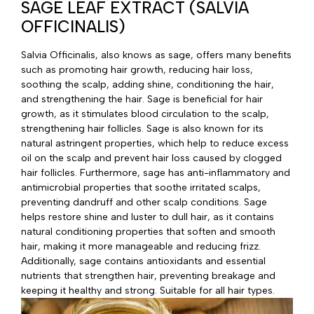
SAGE LEAF EXTRACT (SALVIA
OFFICINALIS)
Salvia Officinalis, also knows as sage, offers many benefits
such as promoting hair growth, reducing hair loss,
soothing the scalp, adding shine, conditioning the hair,
and strengthening the hair. Sage is beneficial for hair
growth, as it stimulates blood circulation to the scalp,
strengthening hair follicles. Sage is also known for its
natural astringent properties, which help to reduce excess
oil on the scalp and prevent hair loss caused by clogged
hair follicles. Furthermore, sage has anti-inflammatory and
antimicrobial properties that soothe irritated scalps,
preventing dandruff and other scalp conditions. Sage
helps restore shine and luster to dull hair, as it contains
natural conditioning properties that soften and smooth
hair, making it more manageable and reducing frizz.
Additionally, sage contains antioxidants and essential
nutrients that strengthen hair, preventing breakage and
keeping it healthy and strong. Suitable for all hair types.