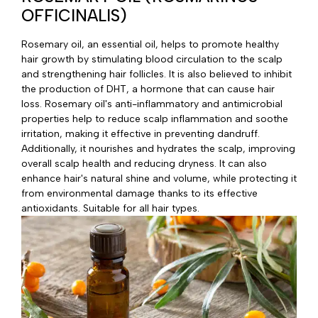
OFFICINALIS)
Rosemary oil, an essential oil, helps to promote healthy
hair growth by stimulating blood circulation to the scalp
and strengthening hair follicles. It is also believed to inhibit
the production of DHT, a hormone that can cause hair
loss. Rosemary oil's anti-inflammatory and antimicrobial
properties help to reduce scalp inflammation and soothe
irritation, making it effective in preventing dandruff.
Additionally, it nourishes and hydrates the scalp, improving
overall scalp health and reducing dryness. It can also
enhance hair's natural shine and volume, while protecting it
from environmental damage thanks to its effective
antioxidants. Suitable for all hair types.