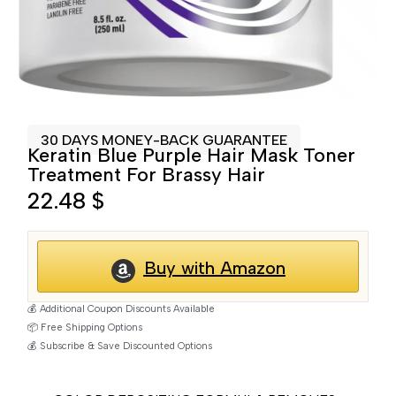
30 DAYS MONEY-BACK GUARANTEE
Keratin Blue Purple Hair Mask Toner
Treatment For Brassy Hair
22.48
$
Buy with Amazon
💰 Additional Coupon Discounts Available
📦 Free Shipping Options
💰 Subscribe & Save Discounted Options