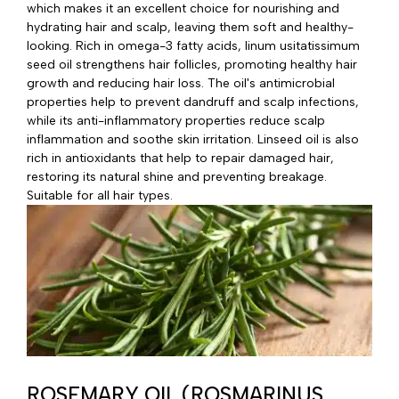
which makes it an excellent choice for nourishing and
hydrating hair and scalp, leaving them soft and healthy-
looking. Rich in omega-3 fatty acids, linum usitatissimum
seed oil strengthens hair follicles, promoting healthy hair
growth and reducing hair loss. The oil's antimicrobial
properties help to prevent dandruff and scalp infections,
while its anti-inflammatory properties reduce scalp
inflammation and soothe skin irritation. Linseed oil is also
rich in antioxidants that help to repair damaged hair,
restoring its natural shine and preventing breakage.
Suitable for all hair types.
ROSEMARY OIL (ROSMARINUS