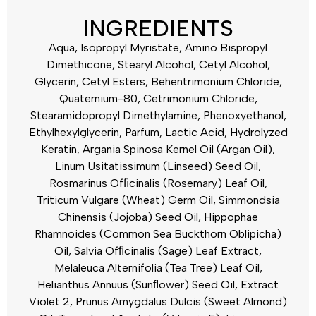
INGREDIENTS
Aqua, Isopropyl Myristate, Amino Bispropyl
Dimethicone, Stearyl Alcohol, Cetyl Alcohol,
Glycerin, Cetyl Esters, Behentrimonium Chloride,
Quaternium-80, Cetrimonium Chloride,
Stearamidopropyl Dimethylamine, Phenoxyethanol,
Ethylhexylglycerin, Parfum, Lactic Acid, Hydrolyzed
Keratin, Argania Spinosa Kernel Oil (Argan Oil),
Linum Usitatissimum (Linseed) Seed Oil,
Rosmarinus Ofﬁcinalis (Rosemary) Leaf Oil,
Triticum Vulgare (Wheat) Germ Oil, Simmondsia
Chinensis (Jojoba) Seed Oil, Hippophae
Rhamnoides (Common Sea Buckthorn Oblipicha)
Oil, Salvia Ofﬁcinalis (Sage) Leaf Extract,
Melaleuca Alternifolia (Tea Tree) Leaf Oil,
Helianthus Annuus (Sunﬂower) Seed Oil, Extract
Violet 2, Prunus Amygdalus Dulcis (Sweet Almond)