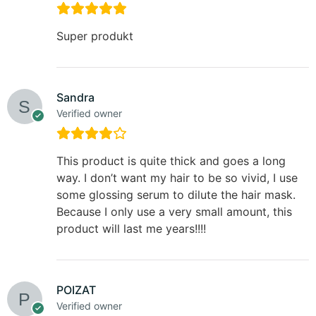
Super produkt
Sandra
Verified owner
This product is quite thick and goes a long
way. I don’t want my hair to be so vivid, I use
some glossing serum to dilute the hair mask.
Because I only use a very small amount, this
product will last me years!!!!
POIZAT
Verified owner