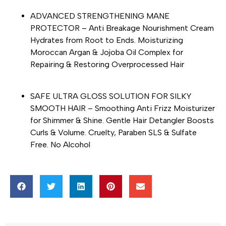
ADVANCED STRENGTHENING MANE
PROTECTOR – Anti Breakage Nourishment Cream
Hydrates from Root to Ends. Moisturizing
Moroccan Argan & Jojoba Oil Complex for
Repairing & Restoring Overprocessed Hair
SAFE ULTRA GLOSS SOLUTION FOR SILKY
SMOOTH HAIR – Smoothing Anti Frizz Moisturizer
for Shimmer & Shine. Gentle Hair Detangler Boosts
Curls & Volume. Cruelty, Paraben SLS & Sulfate
Free. No Alcohol