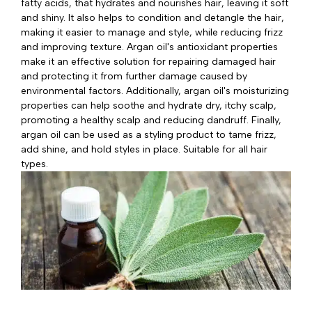
fatty acids, that hydrates and nourishes hair, leaving it soft
and shiny. It also helps to condition and detangle the hair,
making it easier to manage and style, while reducing frizz
and improving texture. Argan oil's antioxidant properties
make it an effective solution for repairing damaged hair
and protecting it from further damage caused by
environmental factors. Additionally, argan oil's moisturizing
properties can help soothe and hydrate dry, itchy scalp,
promoting a healthy scalp and reducing dandruff. Finally,
argan oil can be used as a styling product to tame frizz,
add shine, and hold styles in place. Suitable for all hair
types.