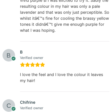
vivid purple si I was excited to try it. Sadly the
resulting colour in my hair was only a pale
lavender and that was only just perceptible. So
whilst itâ€™s fine for cooling the brassy yellow
tones it didnâ€™t give me enough purple for
what I was hoping.
B
Verified owner
I love the feel and I love the colour it leaves
my hair!
Chifrine
Verified owner