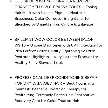
COLOR DEPOSITING FORMULA REMOVES
ORANGE YELLOW & BRASSY TONES – Toning
Hair Mask with Intense Pigment Neutralizes
Brassiness. Color Corrector & Lightener for
Bleached or Brunette Hair, Ombre & Balayage
BRILLIANT WOW COLOR BETWEEN SALON
VISITS – Unique Brightener with UV Protection for
Rich Perfect Color. Quality Lightening Solution
Restores Highlights. Luxury Haircare Product for
Healthy Shiny Blowout Look
PROFESSIONAL DEEP CONDITIONING REPAIR
FOR DRY DAMAGED HAIR – Best Nourishing
Hairmask. Intensive Hydration Therapy for
Revitalizing Extremely Brittle Hair. Restorative
Recovery Care for Color Treated Hair