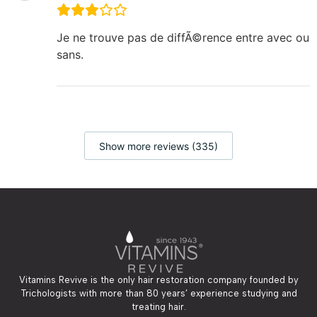
Je ne trouve pas de diffÃ©rence entre avec ou
sans.
Show more reviews (335)
Vitamins Revive is the only hair restoration company founded by
Trichologists with more than 80 years’ experience studying and
treating hair.