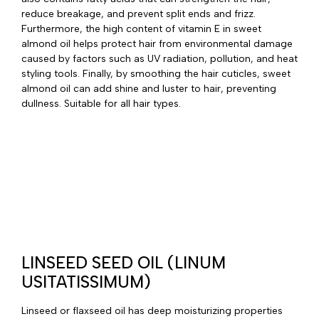
reduce breakage, and prevent split ends and frizz.
Furthermore, the high content of vitamin E in sweet
almond oil helps protect hair from environmental damage
caused by factors such as UV radiation, pollution, and heat
styling tools. Finally, by smoothing the hair cuticles, sweet
almond oil can add shine and luster to hair, preventing
dullness. Suitable for all hair types.
LINSEED SEED OIL (LINUM
USITATISSIMUM)
Linseed or flaxseed oil has deep moisturizing properties