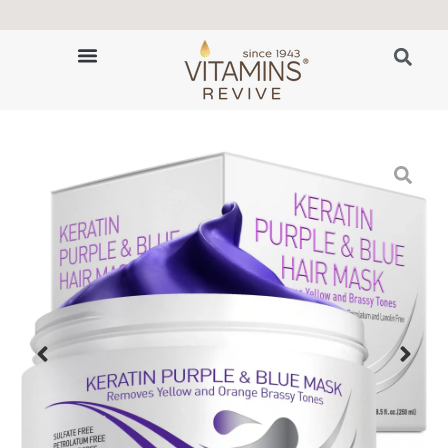
👩‍🔬 80-Year Trichology Expertise