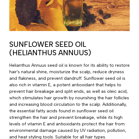
SUNFLOWER SEED OIL
(HELIANTHUS ANNUUS)
Helianthus Annuus seed oil is known for its ability to restore
hair's natural shine, moisturize the scalp, reduce dryness
and flakiness, and prevent dandruff. Sunflower seed oil is
also rich in vitamin E, a potent antioxidant that helps to
prevent hair breakage and split ends, as well as oleic acid,
which stimulates hair growth by nourishing the hair follicles
and increasing blood circulation to the scalp. Additionally,
the essential fatty acids found in sunflower seed oil
strengthen the hair and prevent breakage, while its high
levels of vitamin E and antioxidants protect the hair from
environmental damage caused by UV radiation, pollution,
and heat styling tools. Suitable for all hair types.