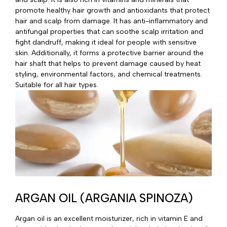
promote healthy hair growth and antioxidants that protect
hair and scalp from damage. It has anti-inflammatory and
antifungal properties that can soothe scalp irritation and
fight dandruff, making it ideal for people with sensitive
skin. Additionally, it forms a protective barrier around the
hair shaft that helps to prevent damage caused by heat
styling, environmental factors, and chemical treatments.
Suitable for all hair types.
ARGAN OIL (ARGANIA SPINOZA)
Argan oil is an excellent moisturizer, rich in vitamin E and