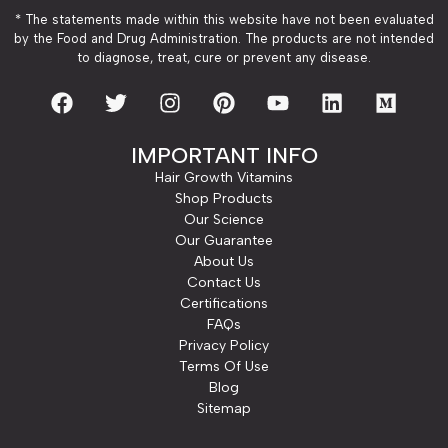
* The statements made within this website have not been evaluated
by the Food and Drug Administration. The products are not intended
to diagnose, treat, cure or prevent any disease.
IMPORTANT INFO
Hair Growth Vitamins
Shop Products
Our Science
Our Guarantee
About Us
Contact Us
Certifications
FAQs
Privacy Policy
Terms Of Use
Blog
Sitemap