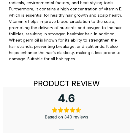
radicals, environmental factors, and heat styling tools.
Furthermore, it contains a high concentration of vitamin E,
which is essential for healthy hair growth and scalp health.
Vitamin E helps improve blood circulation to the scalp,
promoting the delivery of nutrients and oxygen to the hair
follicles, resulting in stronger, healthier hair. In addition,
Wheat germ oil is known for its ability to strengthen the
hair strands, preventing breakage, and split ends. It also
helps enhance the hair's elasticity, making it less prone to
damage. Suitable for all hair types.
PRODUCT REVIEW
4.6
Based on 340 reviews