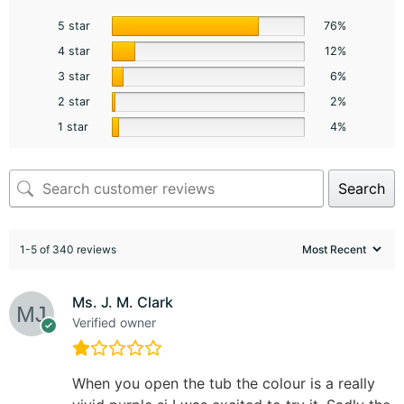
5 star
76%
4 star
12%
3 star
6%
2 star
2%
1 star
4%
Search
1-5 of 340 reviews
Ms. J. M. Clark
Verified owner
When you open the tub the colour is a really