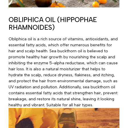
OBLIPHICA OIL (HIPPOPHAE
RHAMNOIDES)
Obliphica oil is a rich source of vitamins, antioxidants, and
essential fatty acids, which offer numerous benefits for
hair and scalp health. Sea buckthorn oil is believed to
promote healthy hair growth by nourishing the scalp and
inhibiting the enzyme 5-alpha reductase, which can cause
hair loss. It is also a natural moisturizer that helps to
hydrate the scalp, reduce dryness, flakiness, and itching,
and protect the hair from environmental damage, such as
UV radiation and pollution. Additionally, sea buckthorn oil
contains essential fatty acids that strengthen hair, prevent
breakage, and restore its natural shine, leaving it looking
healthy and vibrant. Suitable for all hair types.