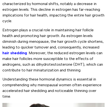
characterized by hormonal shifts, notably a decrease in
estrogen levels. This decline in estrogen has far-reaching
implications for hair health, impacting the entire hair growth
cycle.
Estrogen plays a crucial role in maintaining hair follicle
health and promoting hair growth. As estrogen levels
diminish during menopause, the hair growth cycle shortens,
leading to quicker turnover and, consequently, increased
hair shedding
. Moreover, the reduced estrogen levels can
make hair follicles more susceptible to the effects of
androgens, such as dihydrotestosterone (DHT), which can
contribute to hair miniaturization and thinning.
Understanding these hormonal dynamics is essential in
comprehending why menopausal women often experience
accelerated hair shedding and noticeable thinning over
time.