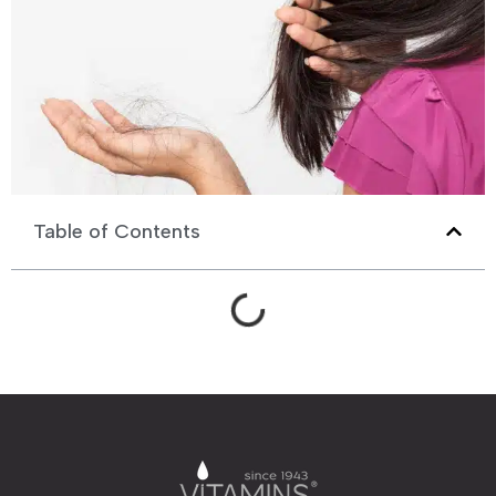
Table of Contents