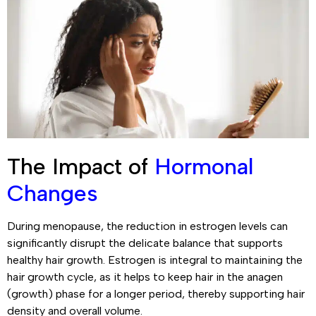
The Impact of
Hormonal
Changes
During menopause, the reduction in estrogen levels can
significantly disrupt the delicate balance that supports
healthy hair growth. Estrogen is integral to maintaining the
hair growth cycle, as it helps to keep hair in the anagen
(growth) phase for a longer period, thereby supporting hair
density and overall volume.