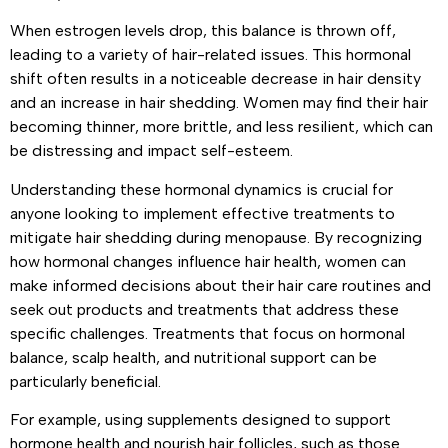
When estrogen levels drop, this balance is thrown off,
leading to a variety of hair-related issues. This hormonal
shift often results in a noticeable decrease in hair density
and an increase in hair shedding. Women may find their hair
becoming thinner, more brittle, and less resilient, which can
be distressing and impact self-esteem.
Understanding these hormonal dynamics is crucial for
anyone looking to implement effective treatments to
mitigate hair shedding during menopause. By recognizing
how hormonal changes influence hair health, women can
make informed decisions about their hair care routines and
seek out products and treatments that address these
specific challenges. Treatments that focus on hormonal
balance, scalp health, and nutritional support can be
particularly beneficial.
For example, using supplements designed to support
hormone health and nourish hair follicles, such as those