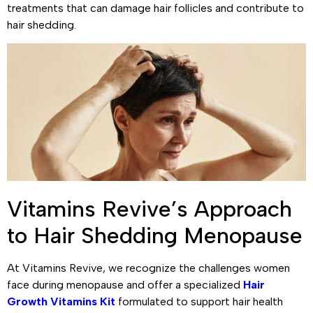
treatments that can damage hair follicles and contribute to
hair shedding.
Vitamins Revive’s Approach
to Hair Shedding Menopause
At Vitamins Revive, we recognize the challenges women
face during menopause and offer a specialized
Hair
Growth Vitamins Kit
formulated to support hair health