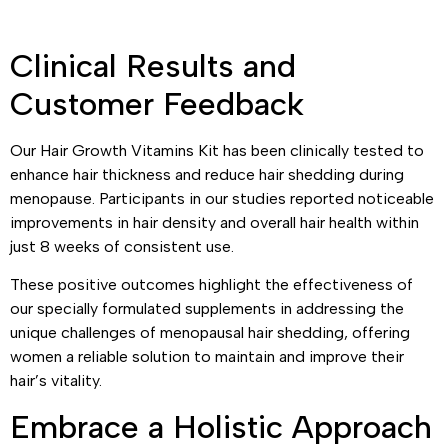
Clinical Results and
Customer Feedback
Our Hair Growth Vitamins Kit has been clinically tested to
enhance hair thickness and reduce hair shedding during
menopause. Participants in our studies reported noticeable
improvements in hair density and overall hair health within
just 8 weeks of consistent use.
These positive outcomes highlight the effectiveness of
our specially formulated supplements in addressing the
unique challenges of menopausal hair shedding, offering
women a reliable solution to maintain and improve their
hair’s vitality.
Embrace a Holistic Approach