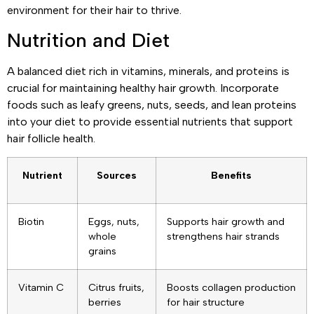
environment for their hair to thrive.
Nutrition and Diet
A balanced diet rich in vitamins, minerals, and proteins is
crucial for maintaining healthy hair growth. Incorporate
foods such as leafy greens, nuts, seeds, and lean proteins
into your diet to provide essential nutrients that support
hair follicle health.
Nutrient
Sources
Benefits
Biotin
Eggs, nuts,
Supports hair growth and
whole
strengthens hair strands
grains
Vitamin C
Citrus fruits,
Boosts collagen production
berries
for hair structure