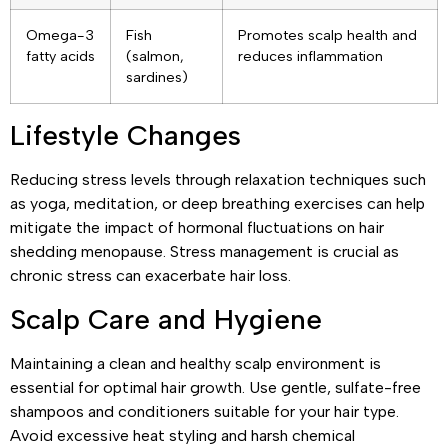
Omega-3
Fish
Promotes scalp health and
fatty acids
(salmon,
reduces inflammation
sardines)
Lifestyle Changes
Reducing stress levels through relaxation techniques such
as yoga, meditation, or deep breathing exercises can help
mitigate the impact of hormonal fluctuations on hair
shedding menopause. Stress management is crucial as
chronic stress can exacerbate hair loss.
Scalp Care and Hygiene
Maintaining a clean and healthy scalp environment is
essential for optimal hair growth. Use gentle, sulfate-free
shampoos and conditioners suitable for your hair type.
Avoid excessive heat styling and harsh chemical