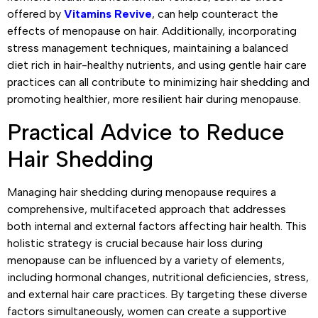
offered by
Vitamins Revive
, can help counteract the
effects of menopause on hair. Additionally, incorporating
stress management techniques, maintaining a balanced
diet rich in hair-healthy nutrients, and using gentle hair care
practices can all contribute to minimizing hair shedding and
promoting healthier, more resilient hair during menopause.
Practical Advice to Reduce
Hair Shedding
Managing hair shedding during menopause requires a
comprehensive, multifaceted approach that addresses
both internal and external factors affecting hair health. This
holistic strategy is crucial because hair loss during
menopause can be influenced by a variety of elements,
including hormonal changes, nutritional deficiencies, stress,
and external hair care practices. By targeting these diverse
factors simultaneously, women can create a supportive