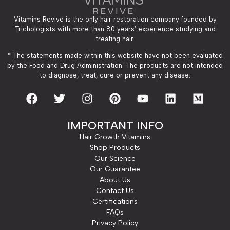
Vitamins Revive is the only hair restoration company founded by
Trichologists with more than 80 years’ experience studying and
treating hair.
* The statements made within this website have not been evaluated
by the Food and Drug Administration. The products are not intended
to diagnose, treat, cure or prevent any disease.
IMPORTANT INFO
Hair Growth Vitamins
Shop Products
Our Science
Our Guarantee
About Us
Contact Us
Certifications
FAQs
Privacy Policy