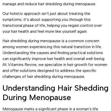
manage and reduce hair shedding during menopause.
Our holistic approach isn’t just about treating the
symptoms; it’s about supporting you through this
transitional phase of life, helping you regain control over
your hair health and feel more like yourself again.
Hair shedding during menopause is a common concern
among women experiencing this natural transition in life.
Understanding the causes and finding practical solutions
can significantly improve hair health and overall well-being.
At Vitamins Revive, we specialize in hair growth for women
and offer solutions designed to address the specific
challenges of hair shedding during menopause.
Understanding Hair Shedding
During Menopause
Menopause marks a significant phase in a woman’s life