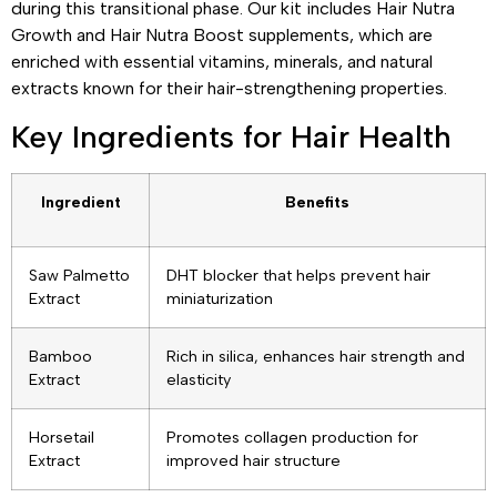
during this transitional phase. Our kit includes Hair Nutra
Growth and Hair Nutra Boost supplements, which are
enriched with essential vitamins, minerals, and natural
extracts known for their hair-strengthening properties.
Key Ingredients for Hair Health
Ingredient
Benefits
Saw Palmetto
DHT blocker that helps prevent hair
Extract
miniaturization
Bamboo
Rich in silica, enhances hair strength and
Extract
elasticity
Horsetail
Promotes collagen production for
Extract
improved hair structure