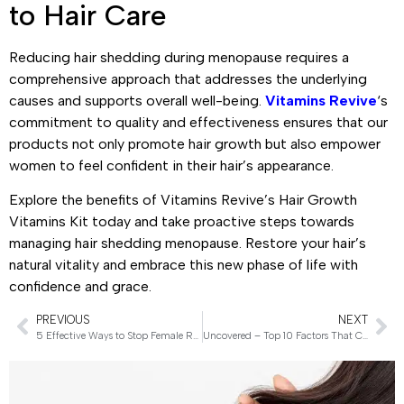
to Hair Care
Reducing hair shedding during menopause requires a
comprehensive approach that addresses the underlying
causes and supports overall well-being.
Vitamins Revive
‘s
commitment to quality and effectiveness ensures that our
products not only promote hair growth but also empower
women to feel confident in their hair’s appearance.
Explore the benefits of Vitamins Revive’s Hair Growth
Vitamins Kit today and take proactive steps towards
managing hair shedding menopause. Restore your hair’s
natural vitality and embrace this new phase of life with
confidence and grace.
PREVIOUS
NEXT
5 Effective Ways to Stop Female Receding Hairline
Uncovered – Top 10 Factors That Cause Hair Loss in Females