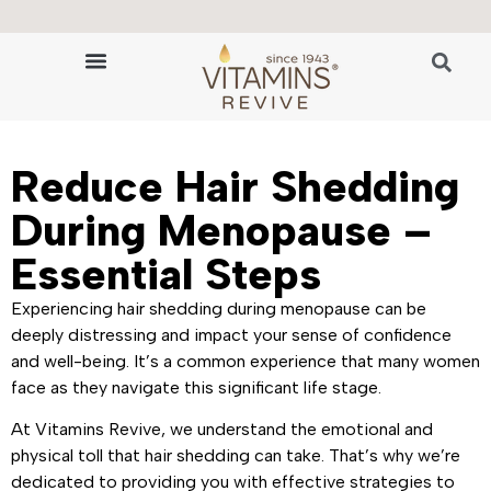
🔬 The Science of Hair Revitalization
HAIR GROWTH VITAMINS
Reduce Hair Shedding
During Menopause –
Essential Steps
Experiencing hair shedding during menopause can be
deeply distressing and impact your sense of confidence
and well-being. It’s a common experience that many women
face as they navigate this significant life stage.
At Vitamins Revive, we understand the emotional and
physical toll that hair shedding can take. That’s why we’re
dedicated to providing you with effective strategies to