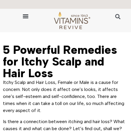
🔬 The Science of Hair Revitalization
HAIR GROWTH VITAMINS
5 Powerful Remedies
for Itchy Scalp and
Hair Loss
Itchy Scalp and Hair Loss, Female or Male is a cause for
concern. Not only does it affect one’s looks, it affects
one’s self-esteem and self-confidence, too. There are
times when it can take a toll on our life, so much affecting
every aspect of it.
Is there a connection between itching and hair loss? What
causes it and what can be done? Let’s find out, shall we?