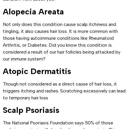
Alopecia Areata
Not only does this condition cause scalp itchiness and
tingling, it also causes hair loss. It is more common with
those having autoimmune conditions like Rheumatoid
Arthritis, or Diabetes. Did you know this condition is
considered a result of our hair follicles being attacked by
our immune system?
Atopic Dermatitis
Though not considered as a direct cause of hair loss, it
triggers itching and rashes. Scratching excessively can lead
to temporary hair loss
Scalp Psoriasis
The National Psoriasis Foundation says 50% of those