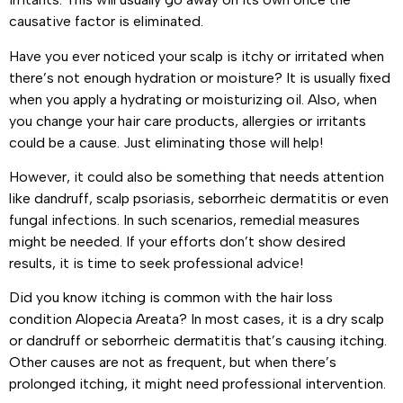
causative factor is eliminated.
Have you ever noticed your scalp is itchy or irritated when
there’s not enough hydration or moisture? It is usually fixed
when you apply a hydrating or moisturizing oil. Also, when
you change your hair care products, allergies or irritants
could be a cause. Just eliminating those will help!
However, it could also be something that needs attention
like dandruff, scalp psoriasis, seborrheic dermatitis or even
fungal infections. In such scenarios, remedial measures
might be needed. If your efforts don’t show desired
results, it is time to seek professional advice!
Did you know itching is common with the hair loss
condition Alopecia Areata? In most cases, it is a dry scalp
or dandruff or seborrheic dermatitis that’s causing itching.
Other causes are not as frequent, but when there’s
prolonged itching, it might need professional intervention.