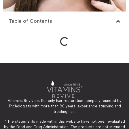
Table of Contents
Vitamins Revive is the only hair restoration company founded by
Trichologists with more than 80 years’ experience studying and
treating hair.
* The statements made within this website have not been evaluated
by the Food and Drug Administration. The products are not intended