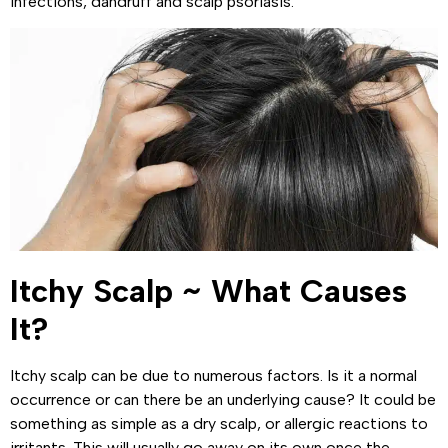
infections, dandruff and scalp psoriasis.
Itchy Scalp ~ What Causes
It?
Itchy scalp can be due to numerous factors. Is it a normal
occurrence or can there be an underlying cause? It could be
something as simple as a dry scalp, or allergic reactions to
irritants. This will usually go away on its own once the