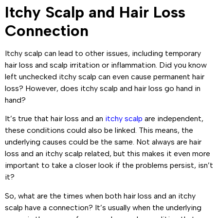
Itchy Scalp and Hair Loss
Connection
Itchy scalp can lead to other issues, including temporary
hair loss and scalp irritation or inflammation. Did you know
left unchecked itchy scalp can even cause permanent hair
loss? However, does itchy scalp and hair loss go hand in
hand?
It’s true that hair loss and an
itchy scalp
are independent,
these conditions could also be linked. This means, the
underlying causes could be the same. Not always are hair
loss and an itchy scalp related, but this makes it even more
important to take a closer look if the problems persist, isn’t
it?
So, what are the times when both hair loss and an itchy
scalp have a connection? It’s usually when the underlying