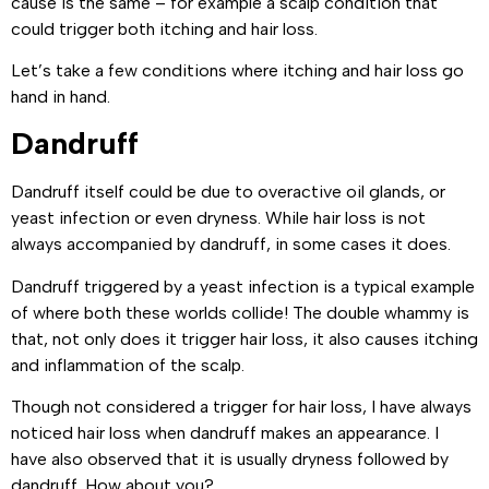
cause is the same – for example a scalp condition that
could trigger both itching and hair loss.
Let’s take a few conditions where itching and hair loss go
hand in hand.
Dandruff
Dandruff itself could be due to overactive oil glands, or
yeast infection or even dryness. While hair loss is not
always accompanied by dandruff, in some cases it does.
Dandruff triggered by a yeast infection is a typical example
of where both these worlds collide! The double whammy is
that, not only does it trigger hair loss, it also causes itching
and inflammation of the scalp.
Though not considered a trigger for hair loss, I have always
noticed hair loss when dandruff makes an appearance. I
have also observed that it is usually dryness followed by
dandruff. How about you?