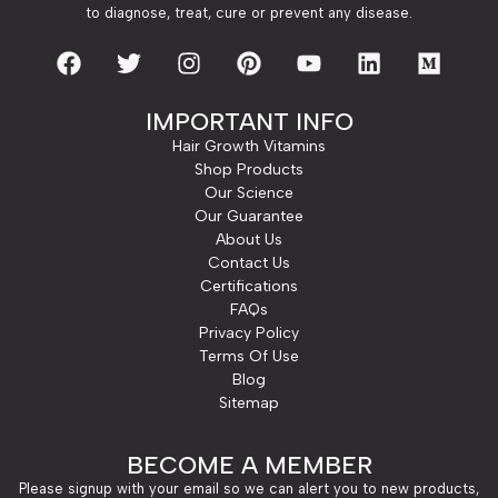
to diagnose, treat, cure or prevent any disease.
IMPORTANT INFO
Hair Growth Vitamins
Shop Products
Our Science
Our Guarantee
About Us
Contact Us
Certifications
FAQs
Privacy Policy
Terms Of Use
Blog
Sitemap
BECOME A MEMBER
Please signup with your email so we can alert you to new products,