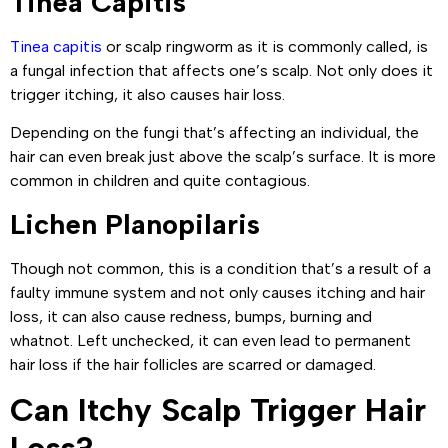
Tinea Capitis
Tinea capitis
or scalp ringworm as it is commonly called, is
a fungal infection that affects one’s scalp. Not only does it
trigger itching, it also causes hair loss.
Depending on the fungi that’s affecting an individual, the
hair can even break just above the scalp’s surface. It is more
common in children and quite contagious.
Lichen Planopilaris
Though not common, this is a condition that’s a result of a
faulty immune system and not only causes itching and hair
loss, it can also cause redness, bumps, burning and
whatnot. Left unchecked, it can even lead to permanent
hair loss if the hair follicles are scarred or damaged.
Can Itchy Scalp Trigger Hair