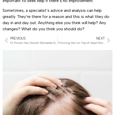
important to seek help if there’s no improvement.
Sometimes, a specialist’s advice and analysis can help
greatly. They’re there for a reason and this is what they do
day in and day out. Anything else you think will help? Any
changes? What do you think you should do?
PREVIOUS
NEXT
10 Proven Hair Growth Remedies for Women
Thinning Hair on Top of Head Female – Powerful Remedies