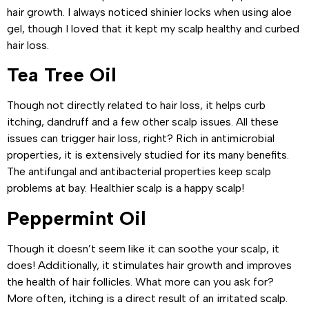
hair growth. I always noticed shinier locks when using aloe
gel, though I loved that it kept my scalp healthy and curbed
hair loss.
Tea Tree Oil
Though not directly related to hair loss, it helps curb
itching, dandruff and a few other scalp issues. All these
issues can trigger hair loss, right? Rich in antimicrobial
properties, it is extensively studied for its many benefits.
The antifungal and antibacterial properties keep scalp
problems at bay. Healthier scalp is a happy scalp!
Peppermint Oil
Though it doesn’t seem like it can soothe your scalp, it
does! Additionally, it stimulates hair growth and improves
the health of hair follicles. What more can you ask for?
More often, itching is a direct result of an irritated scalp.