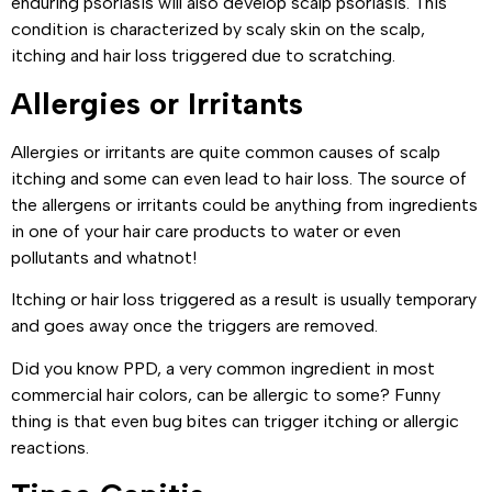
enduring psoriasis will also develop scalp psoriasis. This
condition is characterized by scaly skin on the scalp,
itching and hair loss triggered due to scratching.
Allergies or Irritants
Allergies or irritants are quite common causes of scalp
itching and some can even lead to hair loss. The source of
the allergens or irritants could be anything from ingredients
in one of your hair care products to water or even
pollutants and whatnot!
Itching or hair loss triggered as a result is usually temporary
and goes away once the triggers are removed.
Did you know PPD, a very common ingredient in most
commercial hair colors, can be allergic to some? Funny
thing is that even bug bites can trigger itching or allergic
reactions.