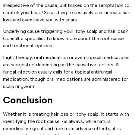
Irrespective of the cause, put brakes on the temptation to
scratch your head! Scratching excessively can increase hair
loss and even leave you with scars.
Underlying cause triggering your itchy scalp and hair loss?
Consult a specialist to know more about the root cause
and treatment options.
Light therapy, oral medication or even topical medications
are suggested depending on the causative factors. A
fungal infection usually calls for a topical antifungal
medication, though oral medications are administered for
scalp ringworm.
Conclusion
Whether it is treating hair loss or itchy scalp, it starts with
identifying the root cause. As always, while natural
remedies are great and free from adverse effects, it is