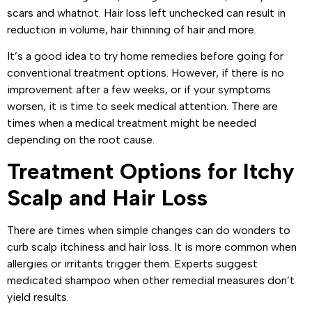
scars and whatnot. Hair loss left unchecked can result in
reduction in volume, hair thinning of hair and more.
It’s a good idea to try home remedies before going for
conventional treatment options. However, if there is no
improvement after a few weeks, or if your symptoms
worsen, it is time to seek medical attention. There are
times when a medical treatment might be needed
depending on the root cause.
Treatment Options for Itchy
Scalp and Hair Loss
There are times when simple changes can do wonders to
curb scalp itchiness and hair loss. It is more common when
allergies or irritants trigger them. Experts suggest
medicated shampoo when other remedial measures don’t
yield results.