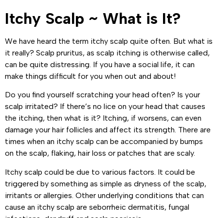
Itchy Scalp ~ What is It?
We have heard the term itchy scalp quite often. But what is
it really? Scalp pruritus, as scalp itching is otherwise called,
can be quite distressing. If you have a social life, it can
make things difficult for you when out and about!
Do you find yourself scratching your head often? Is your
scalp irritated? If there’s no lice on your head that causes
the itching, then what is it? Itching, if worsens, can even
damage your hair follicles and affect its strength. There are
times when an itchy scalp can be accompanied by bumps
on the scalp, flaking, hair loss or patches that are scaly.
Itchy scalp could be due to various factors. It could be
triggered by something as simple as dryness of the scalp,
irritants or allergies. Other underlying conditions that can
cause an itchy scalp are seborrheic dermatitis, fungal