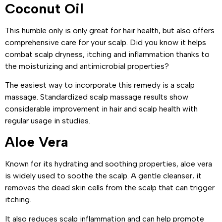
Coconut Oil
This humble only is only great for hair health, but also offers
comprehensive care for your scalp. Did you know it helps
combat scalp dryness, itching and inflammation thanks to
the moisturizing and antimicrobial properties?
The easiest way to incorporate this remedy is a scalp
massage. Standardized scalp massage results show
considerable improvement in hair and scalp health with
regular usage in studies.
Aloe Vera
Known for its hydrating and soothing properties, aloe vera
is widely used to soothe the scalp. A gentle cleanser, it
removes the dead skin cells from the scalp that can trigger
itching.
It also reduces scalp inflammation and can help promote