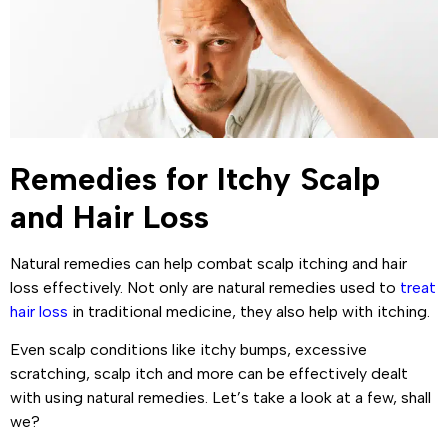
Remedies for Itchy Scalp
and Hair Loss
Natural remedies can help combat scalp itching and hair
loss effectively. Not only are natural remedies used to
treat
hair loss
in traditional medicine, they also help with itching.
Even scalp conditions like itchy bumps, excessive
scratching, scalp itch and more can be effectively dealt
with using natural remedies. Let’s take a look at a few, shall
we?