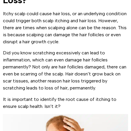
Loss?
Itchy scalp could cause hair loss, or an underlying condition
could trigger both scalp itching and hair loss. However,
there are times when scalping alone can be the reason. This
is because scalping can damage the hair follicles or even
disrupt a hair growth cycle.
Did you know scratching excessively can lead to
inflammation, which can even damage hair follicles
permanently? Not only are hair follicles damaged, there can
even be scarring of the scalp. Hair doesn’t grow back on
scar tissues, another reason hair loss triggered by
scratching leads to loss of hair, permanently.
It is important to identify the root cause of itching to
ensure scalp health. Isn’t it?