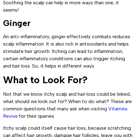
Soothing the scalp can help in more ways than one, it
seems!
Ginger
An anti-inflammatory, ginger effectively combats reduces
scalp inflammation. It is also rich in antioxidants and helps
stimulate hair growth. Itching can lead to inflammation,
certain inflammatory conditions can also trigger itching
and hair loss. So, it helps in different ways.
What to Look For?
Not that we know itchy scalp and hair loss could be linked,
what should we look out for? When to do what? These are
common questions that many ask when visiting
Vitamins
Revive
for their queries.
Itchy scalp could itself cause hair loss, because scratching
can affect hair growth, damage hair follicles, leave you with